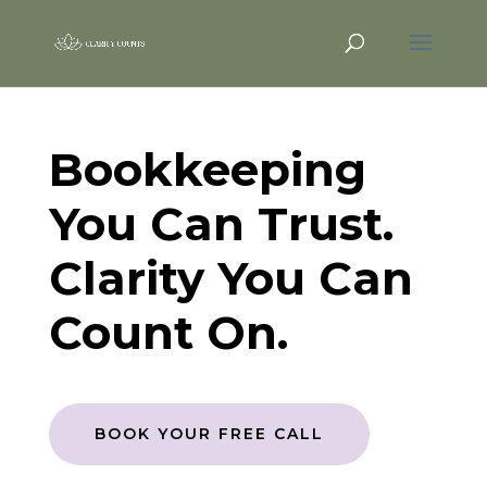
Bookkeeping
You Can Trust.
Clarity You Can
Count On.
BOOK YOUR FREE CALL