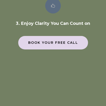

3. Enjoy Clarity You Can Count on
BOOK YOUR FREE CALL