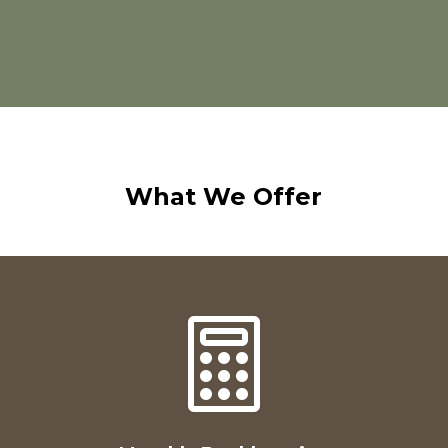
What We Offer
