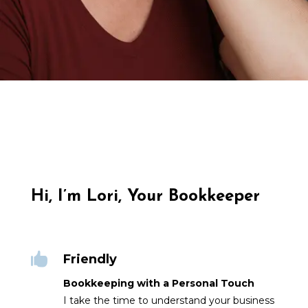
Hi, I’m Lori, Your Bookkeeper

Friendly
Bookkeeping with a Personal Touch
I take the time to understand your business