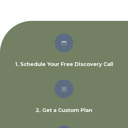

1. Schedule Your Free Discovery Call
b
2. Get a Custom Plan