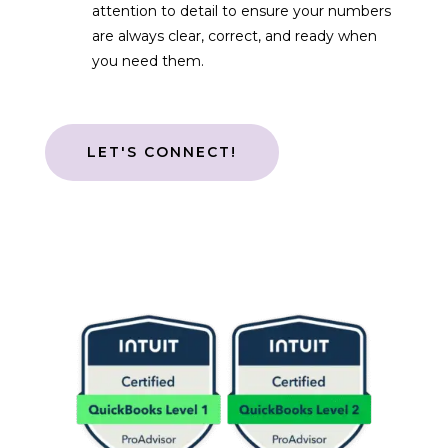
attention to detail to ensure your numbers
are always clear, correct, and ready when
you need them.
LET'S CONNECT!