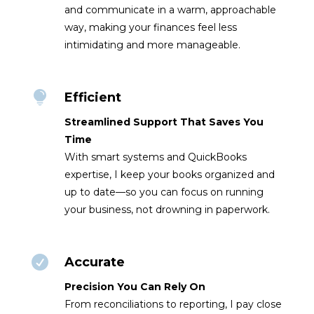
and communicate in a warm, approachable
way, making your finances feel less
intimidating and more manageable.

Efficient
Streamlined Support That Saves You
Time
With smart systems and QuickBooks
expertise, I keep your books organized and
up to date—so you can focus on running
your business, not drowning in paperwork.

Accurate
Precision You Can Rely On
From reconciliations to reporting, I pay close