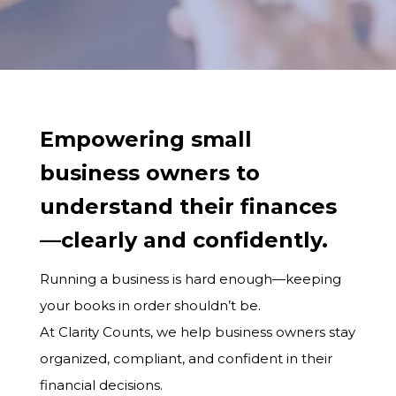
Empowering small
business owners to
understand their finances
—clearly and confidently.
Running a business is hard enough—keeping
your books in order shouldn’t be.
At Clarity Counts, we help business owners stay
organized, compliant, and confident in their
financial decisions.