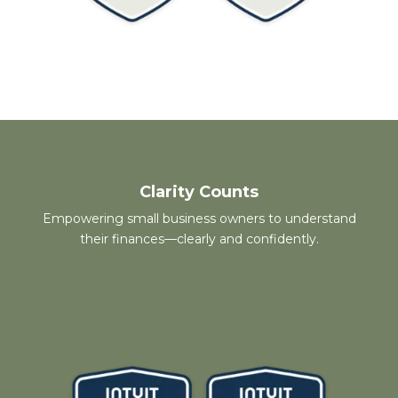
Clarity Counts
Empowering small business owners to understand
their finances—clearly and confidently.