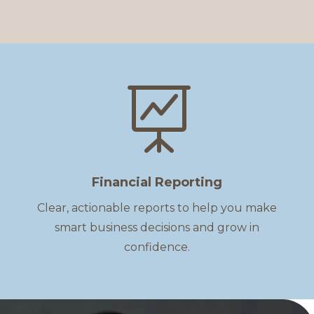

Financial Reporting
Clear, actionable reports to help you make
smart business decisions and grow in
confidence.