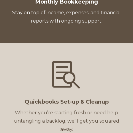
Monthly Bookkeeping
Stay on top of income, expenses, and financial
reports with ongoing support.

Quickbooks Set-up & Cleanup
Whether you’re starting fresh or need help
untangling a backlog, we’ll get you squared
away.