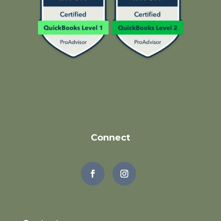
Connect